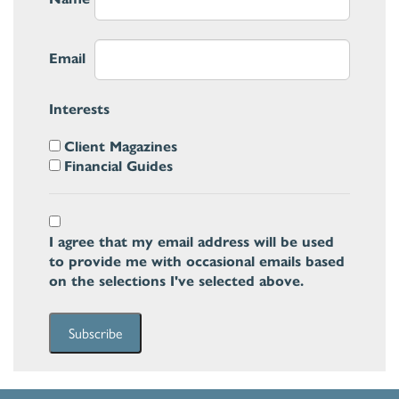
Email
Interests
Client Magazines
Financial Guides
I agree that my email address will be used
to provide me with occasional emails based
on the selections I've selected above.
Subscribe