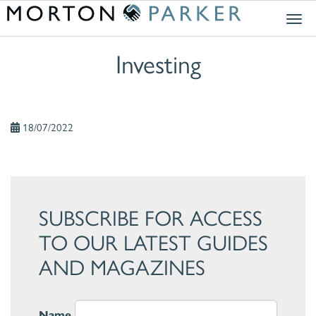
Togg
navig
Investing
18/07/2022
SUBSCRIBE FOR ACCESS
TO OUR LATEST GUIDES
AND MAGAZINES
Name