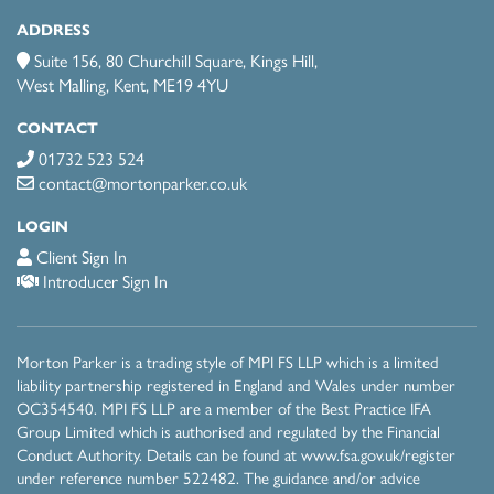
ADDRESS
Suite 156, 80 Churchill Square, Kings Hill,
West Malling, Kent, ME19 4YU
CONTACT
01732 523 524
contact@mortonparker.co.uk
LOGIN
Client Sign In
Introducer Sign In
Morton Parker is a trading style of MPI FS LLP which is a limited
liability partnership registered in England and Wales under number
OC354540. MPI FS LLP are a member of the Best Practice IFA
Group Limited which is authorised and regulated by the Financial
Conduct Authority. Details can be found at
www.fsa.gov.uk/register
under reference number 522482 . The guidance and/or advice