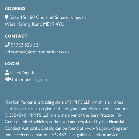
ADDRESS
Suite 156, 80 Churchill Square, Kings Hill,
West Malling, Kent, ME19 4YU
CONTACT
01732 523 524
contact@mortonparker.co.uk
LOGIN
Client Sign In
Introducer Sign In
Morton Parker is a trading style of MPI FS LLP which is a limited
liability partnership registered in England and Wales under number
OC354540. MPI FS LLP are a member of the Best Practice IFA
Group Limited which is authorised and regulated by the Financial
Conduct Authority. Details can be found at
www.fsa.gov.uk/register
under reference number 522482 . The guidance and/or advice