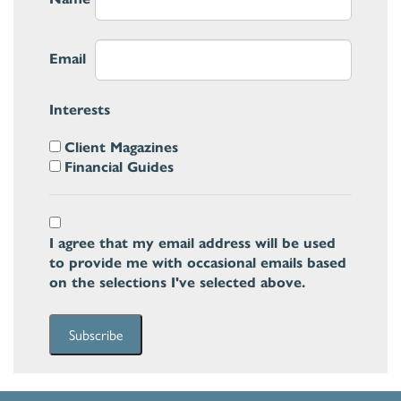
Email
Interests
Client Magazines
Financial Guides
I agree that my email address will be used
to provide me with occasional emails based
on the selections I've selected above.
Subscribe