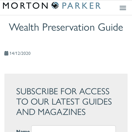
Togg
navig
Wealth Preservation Guide
14/12/2020
SUBSCRIBE FOR ACCESS
TO OUR LATEST GUIDES
AND MAGAZINES
Name