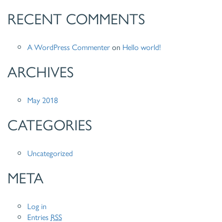
RECENT COMMENTS
A WordPress Commenter
on
Hello world!
ARCHIVES
May 2018
CATEGORIES
Uncategorized
META
Log in
Entries
RSS