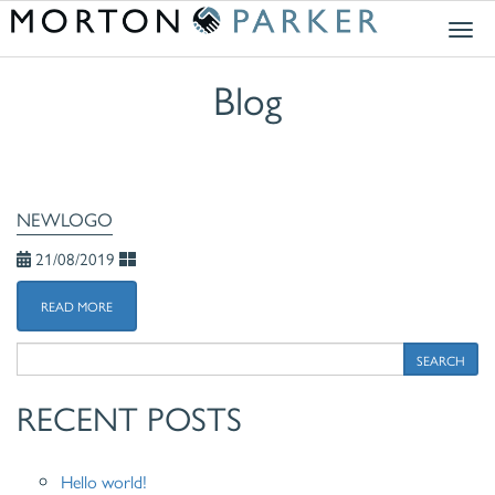
Togg
navig
Blog
NEWLOGO
21/08/2019
READ MORE
SEARCH
RECENT POSTS
Hello world!