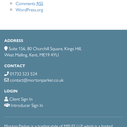
Comments
RSS
WordPress.org
ADDRESS
Suite 156, 80 Churchill Square, Kings Hill,
West Malling, Kent, ME19 4YU
CONTACT
01732 523 524
contact@mortonparker.co.uk
LOGIN
Client Sign In
Introducer Sign In
Morton Parker is a trading style of MPI FS LLP which is a limited