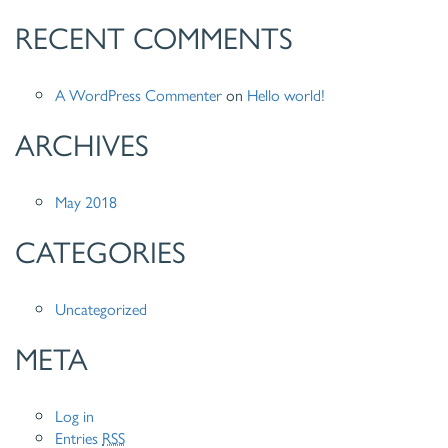
RECENT COMMENTS
A WordPress Commenter
on
Hello world!
ARCHIVES
May 2018
CATEGORIES
Uncategorized
META
Log in
Entries
RSS