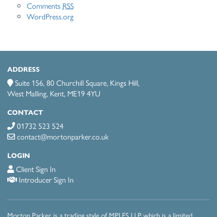
Comments
RSS
WordPress.org
ADDRESS
Suite 156, 80 Churchill Square, Kings Hill,
West Malling, Kent, ME19 4YU
CONTACT
01732 523 524
contact@mortonparker.co.uk
LOGIN
Client Sign In
Introducer Sign In
Morton Parker is a trading style of MPI FS LLP which is a limited