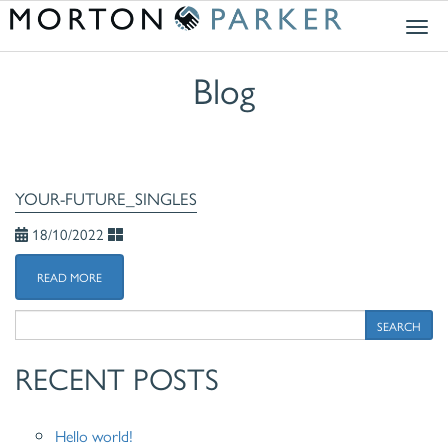
Togg
navig
Blog
YOUR-FUTURE_SINGLES
18/10/2022
READ MORE
SEARCH
RECENT POSTS
Hello world!